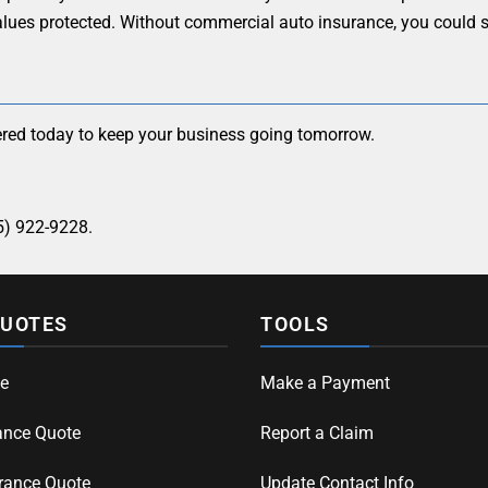
alues protected. Without commercial auto insurance, you could s
red today to keep your business going tomorrow.
5) 922-9228.
QUOTES
TOOLS
e
Make a Payment
ance Quote
Report a Claim
rance Quote
Update Contact Info