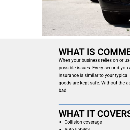
WHAT IS COMME
When your business relies on or us
possible issues. Every second you 
insurance is similar to your typica
goods are kept safe. Without the a
bad.
WHAT IT COVER
Collision coverage
Auto liability