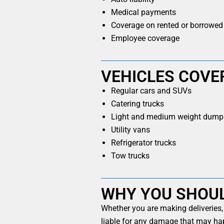
Medical payments
Coverage on rented or borrowed
Employee coverage
VEHICLES COVE
Regular cars and SUVs
Catering trucks
Light and medium weight dump 
Utility vans
Refrigerator trucks
Tow trucks
WHY YOU SHOU
Whether you are making deliveries,
liable for any damage that may hap