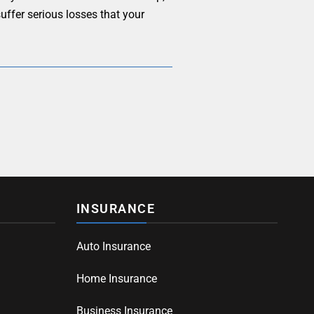
uffer serious losses that your
INSURANCE
Auto Insurance
Home Insurance
Business Insurance