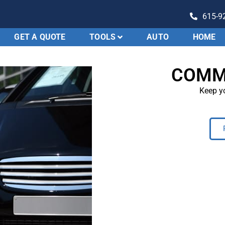
615-9
GET A QUOTE
TOOLS
AUTO
HOME
Evolution
Insurance
COMM
Keep yo