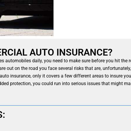
RCIAL AUTO INSURANCE?
es automobiles daily, you need to make sure before you hit the 
are out on the road you face several risks that are, unfortunate
l auto insurance, only it covers a few different areas to insure y
dded protection, you could run into serious issues that might m
S: