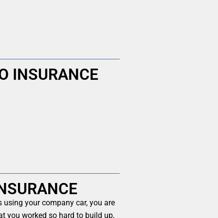
O INSURANCE
INSURANCE
es using your company car, you are
at you worked so hard to build up,