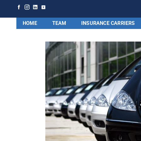
HOME
TEAM
INSURANCE CARRIERS