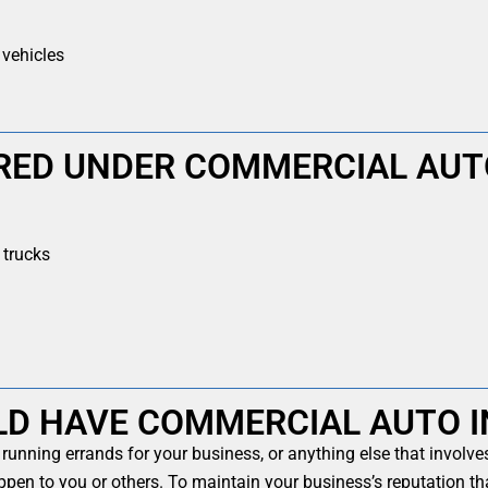
 vehicles
RED UNDER COMMERCIAL AUT
trucks
LD HAVE COMMERCIAL AUTO 
 running errands for your business, or anything else that involv
pen to you or others. To maintain your business’s reputation th