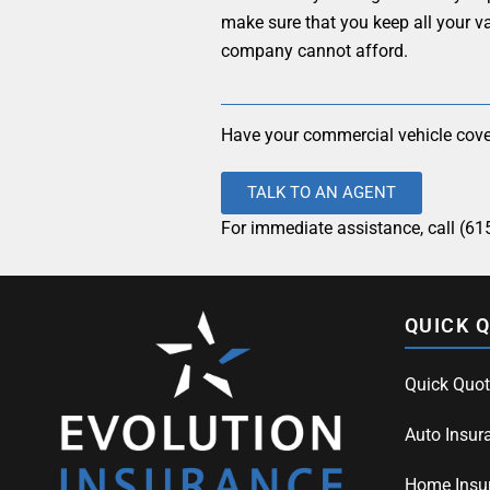
make sure that you keep all your v
company cannot afford.
Have your commercial vehicle cove
TALK TO AN AGENT
For immediate assistance, call (61
QUICK 
Quick Quot
Auto Insur
Home Insu