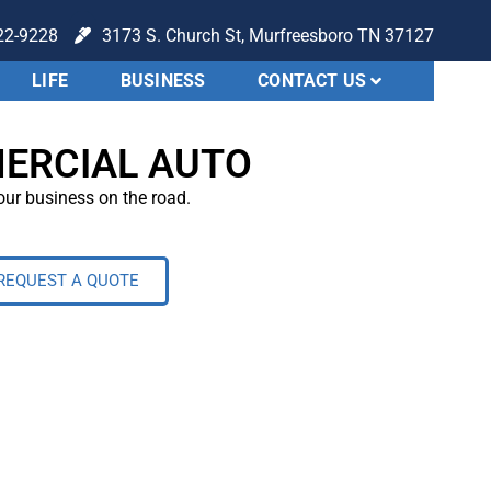
22-9228
3173 S. Church St, Murfreesboro TN 37127
LIFE
BUSINESS
CONTACT US
ERCIAL AUTO
ur business on the road.
REQUEST A QUOTE