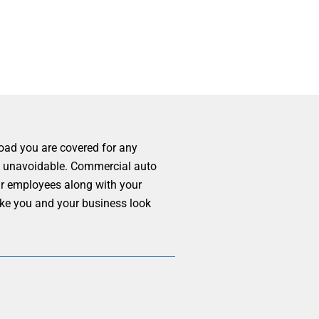
road you are covered for any
ly, unavoidable. Commercial auto
our employees along with your
ake you and your business look