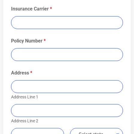
Insurance Carrier
*
Policy Number
*
Address
*
Address Line 1
Address Line 2