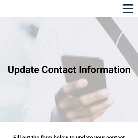
Evolution Insurance
Update Contact Information
Fill out the form below to update your contact