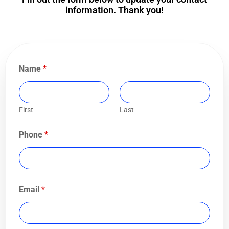
information. Thank you!
Name
*
First
Last
Phone
*
Email
*