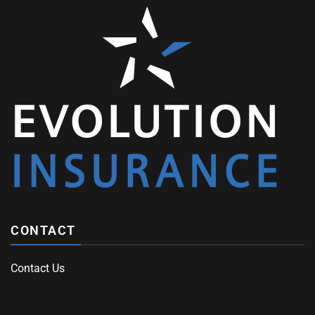
CONTACT
Contact Us