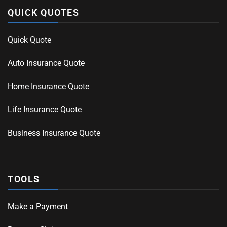
QUICK QUOTES
Quick Quote
Auto Insurance Quote
Home Insurance Quote
Life Insurance Quote
Business Insurance Quote
TOOLS
Make a Payment