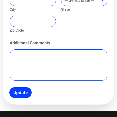
City
State
Zip Code
Additional Comments
Update