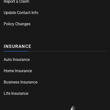
Report a Claim
Update Contact Info
Policy Changes
INSURANCE
Auto Insurance
Home Insurance
Business Insurance
Life Insurance