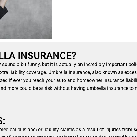
LLA INSURANCE?
ound a bit funny, but it is actually an incredibly important poli
 extra liability coverage. Umbrella insurance, also known as excess
ted if ever you reach your auto and homeowner insurance liabilit
 and more could be at risk without having umbrella insurance to 
S:
medical bills and/or liability claims as a result of injuries fro