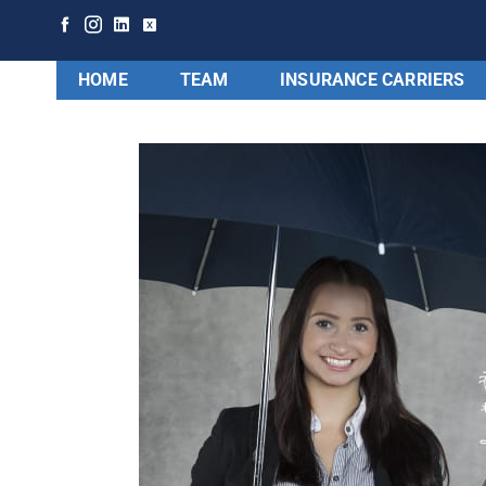
HOME
TEAM
INSURANCE CARRIERS