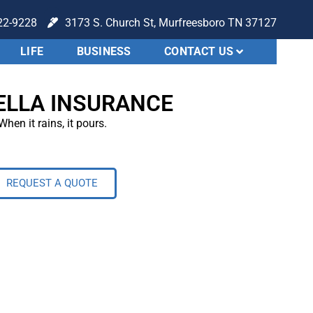
22-9228
3173 S. Church St, Murfreesboro TN 37127
LIFE
BUSINESS
CONTACT US
LLA INSURANCE
When it rains, it pours.
REQUEST A QUOTE