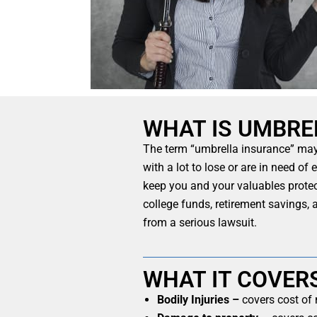
WHAT IS UMBRE
The term “umbrella insurance” may s
with a lot to lose or are in need of
keep you and your valuables protec
college funds, retirement savings,
from a serious lawsuit.
WHAT IT COVER
Bodily Injuries –
covers cost of 