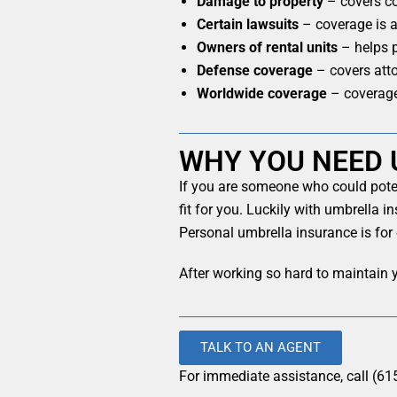
Damage to property
– covers co
Certain lawsuits
– coverage is av
Owners of rental units
– helps p
Defense coverage
– covers atto
Worldwide coverage
– coverage
WHY YOU NEED 
If you are someone who could poten
fit for you. Luckily with umbrella i
Personal umbrella insurance is for
After working so hard to maintain y
TALK TO AN AGENT
For immediate assistance, call (61