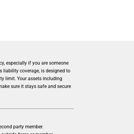
cy, especially if you are someone
 liability coverage, is designed to
y limit. Your assets including
make sure it stays safe and secure
m second party member.