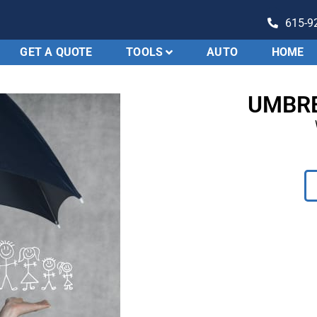
615-9
GET A QUOTE
TOOLS
AUTO
HOME
Evolution
Insurance
UMBRE