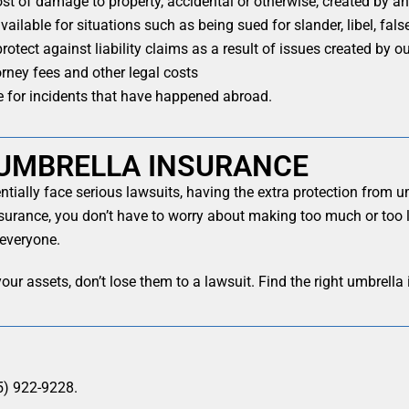
st of damage to property, accidental or otherwise, created by a
ailable for situations such as being sued for slander, libel, fals
rotect against liability claims as a result of issues created by 
rney fees and other legal costs
 for incidents that have happened abroad.
UMBRELLA INSURANCE
tially face serious lawsuits, having the extra protection from 
nsurance, you don’t have to worry about making too much or too li
 everyone.
our assets, don’t lose them to a lawsuit. Find the right umbrella
5) 922-9228.