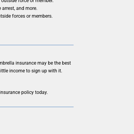
n outside force or member.
e arrest, and more.
outside forces or members.
umbrella insurance may be the best
ttle income to sign up with it.
 insurance policy today.